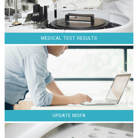
MEDICAL TEST RESULTS
UPDATE MOFA