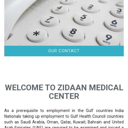
OUR CONTACT
WELCOME TO ZIDAAN MEDICAL
CENTER
As a prerequisite to employment in the Gulf countries India
Nationals taking up employment to Gulf Health Council countries
such as Saudi Arabia, Oman, Qatar, Kuwait, Bahrain and United
Arab Emirates (UAE) are required to be examined and issued a