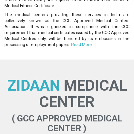
Medical Fitness Certificate.
The medical centers providing these services in India are
collectively known as the GCC Approved Medical Centers
Association. It was organized in compliance with the GCC
requirement that medical certificates issued by the GCC Approved
Medical Centres only, will be honored by its embassies in the
processing of employment papers.
Read More...
ZIDAAN
MEDICAL
CENTER
( GCC APPROVED MEDICAL
CENTER )