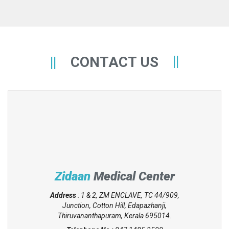
CONTACT US
Zidaan
Medical Center
Address
: 1 & 2, ZM ENCLAVE, TC 44/909,
Junction, Cotton Hill, Edapazhanji,
Thiruvananthapuram, Kerala 695014.