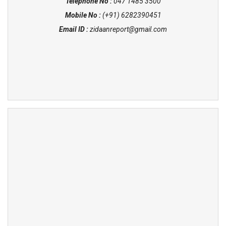
Telephone No :
047 1485 3500
Mobile No :
(+91) 6282390451
Email ID :
zidaanreport@gmail.com